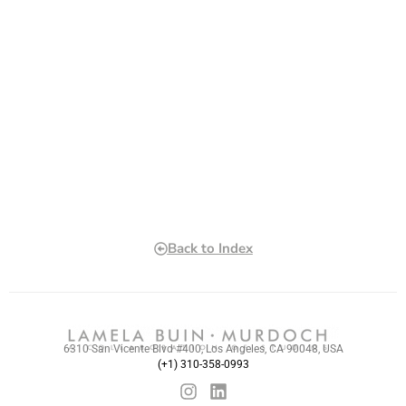
Back to Index
6310 San Vicente Blvd #400, Los Angeles, CA 90048, USA
(+1) 310-358-0993