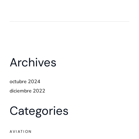
Archives
octubre 2024
diciembre 2022
Categories
AVIATION