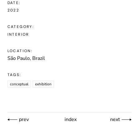
DATE:
2022
CATEGORY:
INTERIOR
LOCATION:
São Paulo, Brazil
TAGS:
conceptual
exhibition
prev
index
next