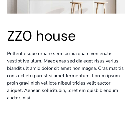
ZZ0 house
Pellent esque ornare sem lacinia quam ven enatis
vestibt ive ulum. Maec enas sed dia eget risus varius
blandit ult amid dolor sit amet non magna. Cras mat tis
cons ect etu purust si amet fermentum. Lorem ipsum
proin gravi nibh vel idte nibeul tricies velit auctor
aliquet. Aenean sollicitudin, loret em quisbib endum
auctor, nisi.