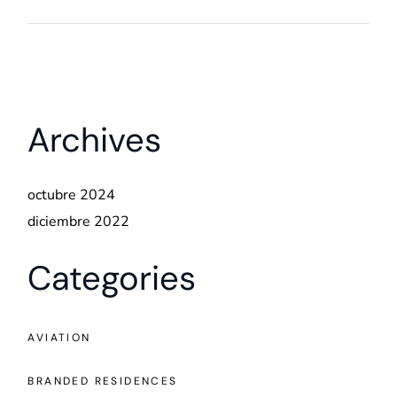
Archives
octubre 2024
diciembre 2022
Categories
AVIATION
BRANDED RESIDENCES