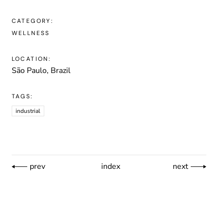
CATEGORY:
WELLNESS
LOCATION:
São Paulo, Brazil
TAGS:
industrial
prev
index
next