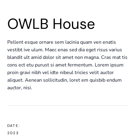
OWLB House
Pellent esque ornare sem lacinia quam ven enatis
vestibt ive ulum. Maec enas sed dia eget risus varius
blandit ult amid dolor sit amet non magna. Cras mat tis
cons ect etu purust si amet fermentum. Lorem ipsum
proin gravi nibh vel idte nibeul tricies velit auctor
aliquet. Aenean sollicitudin, loret em quisbib endum
auctor, nisi.
DATE:
2023