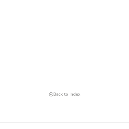
Back to Index