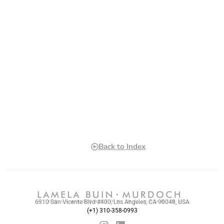
Back to Index
6310 San Vicente Blvd #400, Los Angeles, CA 90048, USA
(+1) 310-358-0993